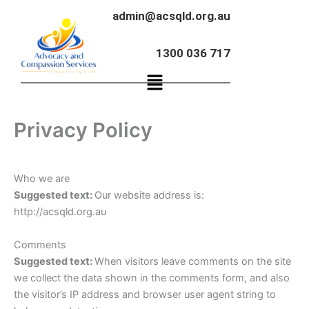
Skip
admin@acsqld.org.au
to
content
1300 036 717
Menu
Privacy Policy
Who we are
Suggested text:
Our website address is:
http://acsqld.org.au
Comments
Suggested text:
When visitors leave comments on the site
we collect the data shown in the comments form, and also
the visitor’s IP address and browser user agent string to