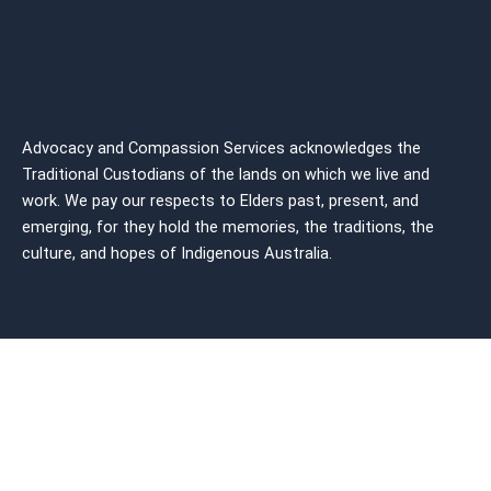
Advocacy and Compassion Services acknowledges the
Traditional Custodians of the lands on which we live and
work. We pay our respects to Elders past, present, and
emerging, for they hold the memories, the traditions, the
culture, and hopes of Indigenous
Australia.