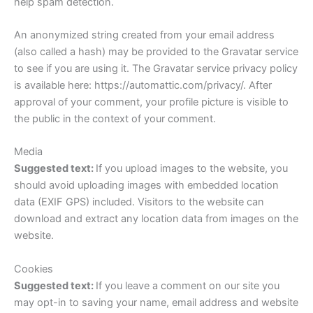
help spam detection.
An anonymized string created from your email address
(also called a hash) may be provided to the Gravatar service
to see if you are using it. The Gravatar service privacy policy
is available here: https://automattic.com/privacy/. After
approval of your comment, your profile picture is visible to
the public in the context of your comment.
Media
Suggested text:
If you upload images to the website, you
should avoid uploading images with embedded location
data (EXIF GPS) included. Visitors to the website can
download and extract any location data from images on the
website.
Cookies
Suggested text:
If you leave a comment on our site you
may opt-in to saving your name, email address and website