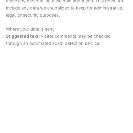
erase any personal data we hold about you. This does not
include any data we are obliged to keep for administrative,
legal, or security purposes.
Where your data is sent
Suggested text:
Visitor comments may be checked
through an automated spam detection service.