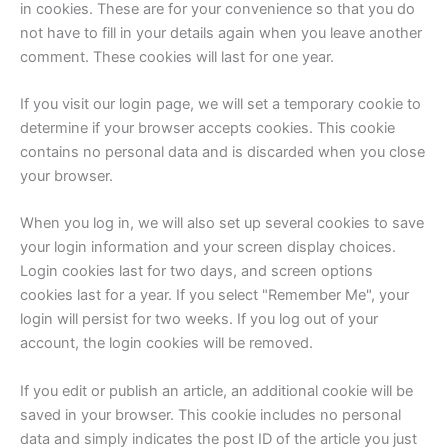
in cookies. These are for your convenience so that you do
not have to fill in your details again when you leave another
comment. These cookies will last for one year.
If you visit our login page, we will set a temporary cookie to
determine if your browser accepts cookies. This cookie
contains no personal data and is discarded when you close
your browser.
When you log in, we will also set up several cookies to save
your login information and your screen display choices.
Login cookies last for two days, and screen options
cookies last for a year. If you select "Remember Me", your
login will persist for two weeks. If you log out of your
account, the login cookies will be removed.
If you edit or publish an article, an additional cookie will be
saved in your browser. This cookie includes no personal
data and simply indicates the post ID of the article you just