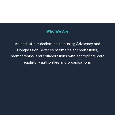
Who We Are
As part of our dedication to quality, Advocacy and
Compassion Services maintains accreditations,
memberships, and collaborations with appropriate care
regulatory authorities and organisations.