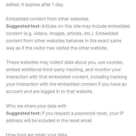
edited. It expires after 1 day.
Embedded content from other websites
Suggested text:
Articles on this site may include embedded
content (e.g. videos, images, articles, etc.). Embedded
content from other websites behaves in the exact same
way as if the visitor has visited the other website.
These websites may collect data about you, use cookies,
embed additional third-party tracking, and monitor your
interaction with that embedded content, including tracking
your interaction with the embedded content if you have an
account and are logged in to that website.
Who we share your data with
Suggested text:
If you request a password reset, your IP
address will be included in the reset email.
How long we retain your data