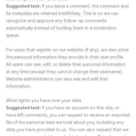
Suggested text:
If you leave a comment, the comment and
its metadata are retained indefinitely. This is so we can
recognize and approve any follow-up comments
automatically instead of holding them in a moderation
queue.
For users that register on our website (if any), we also store
the personal information they provide in their user profile.
All users can see, edit, or delete their personal information
at any time (except they cannot change their username).
Website administrators can also see and edit that
information.
What rights you have over your data
Suggested text:
If you have an account on this site, or
have left comments, you can request to receive an exported
file of the personal data we hold about you, including any
data you have provided to us. You can also request that we